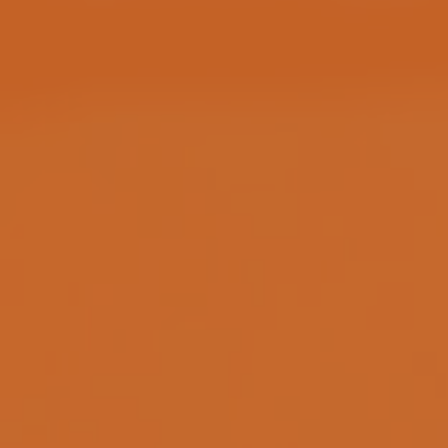
DATA PRIVACY
WHERE TO PLAY?
View Locations