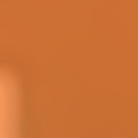
| http://www.megamillions.com
Notice
HISTORICAL DRAW