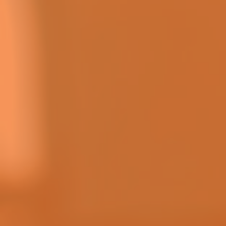
CHECK
DOWNLOAD YEARLY RESULTS
DOWNLOAD
HOW TO PLAY