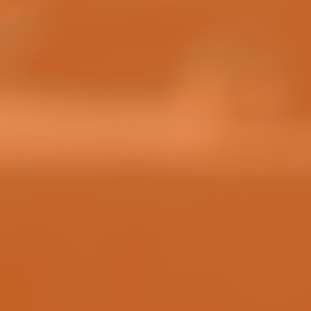
HOW TO WIN
HOW TO CLAIM YOUR PRIZES
RULES