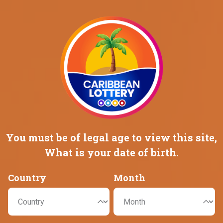
Promotions
Careers
HOME
GAMES
MEGA MILLIONS
MEGA MILLIONS
You must be of legal age to view this
site,
What is your date of birth.
Country
Month
JACKPOT