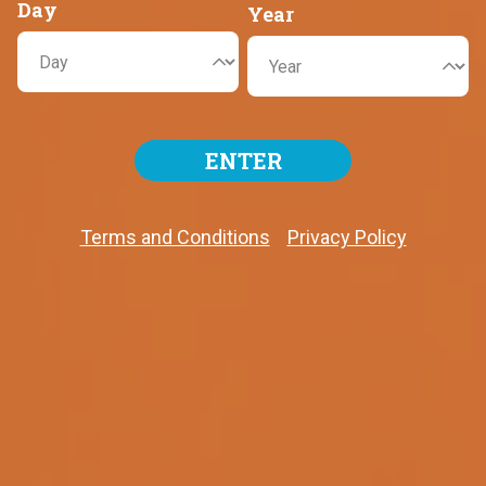
Day
Year
USD $70,000,000
ENTER
Next draw! Friday, August 7th, 2026
LAST DRAW
Terms and Conditions
Privacy Policy
Tuesday, August 4th, 2026
White Balls
14
21
51
55
65
Mega Ball
21