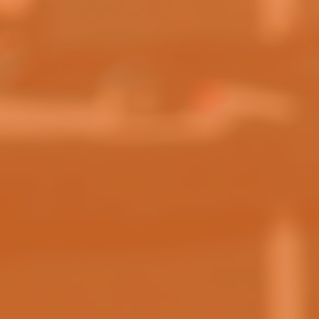
PHONE NUMBER:
(OPTIONAL)
MESSAGE:
SEND MESSAGE
WHERE TO PLAY?
View Locations