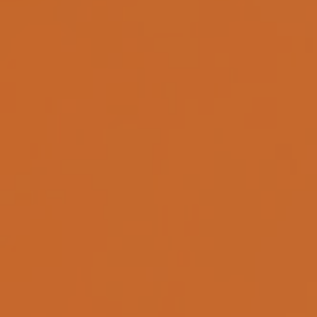
WHERE TO PLAY?
View Locations
About Us
Privacy Policy
Retailer Information
News
Problem Gambling
Top Up
FAQs
Contact Us
© Copyright 2026. The Caribbean Lottery. All Rights Reserved. Play
Responsibly. Must be 18 or older to play.