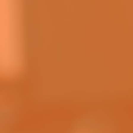
CHECK
HOW TO PLAY
HOW TO WIN