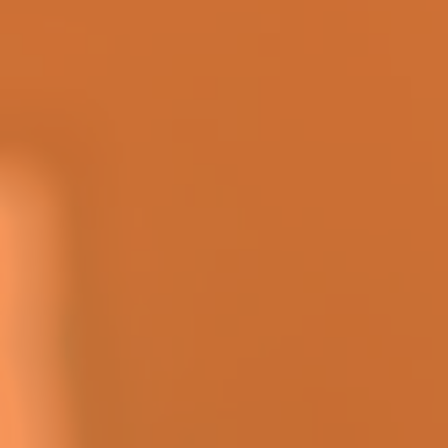
Notice
HISTORICAL DRAW