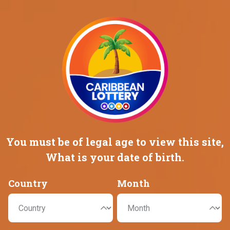
Promotions
Careers
HOME
GAMES
LUCKY PICK
LUCKY PICK
You must be of legal age to view this
site,
What is your date of birth.
Country
Month
JACKPOT