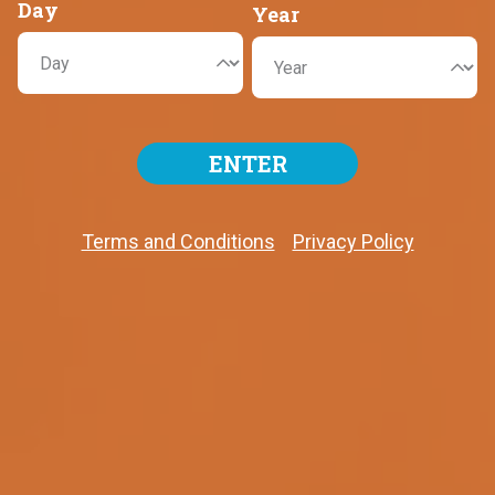
Day
Year
USD $55,600
Change Currency
ENTER
Next draw! Thursday, August 6th, 2026
LAST DRAW
Terms and Conditions
Privacy Policy
Wednesday, August 5th, 2026
Winning Numbers
01
04
11
15
16
LUCKY PICK DOUBLE PLAY
04
09
13
24
25