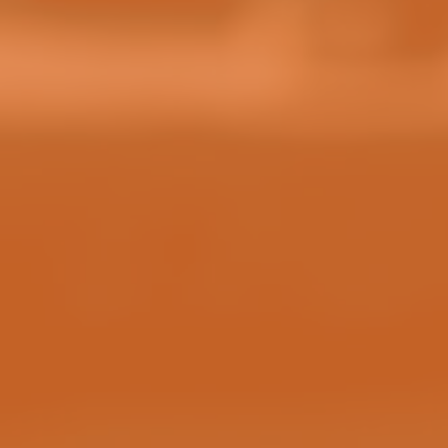
HOW TO CLAIM YOUR PRIZES
RULES
DATA PRIVACY