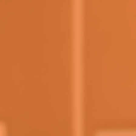
Powerball
Mega Mi
HOME
PROMOTIONS
PROMOTIONS
ST. MAAR