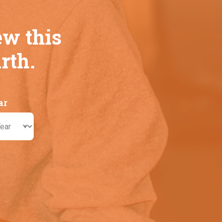
ew this
rth.
FAQs
Contact Us
ar
older to play.