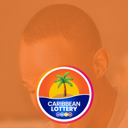
Game Schedules
Winners
Corporate Social Responsability
Pr
llions
Super Lotto
Scratch & Win
Lucky Pick
P
TEN
USVI
ANGUILLA
ST. KITTS