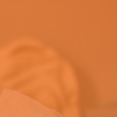
omotions
Careers
ick 3
Pick 4
Caribbean Numbers!
Pay Day
ANTIGUA