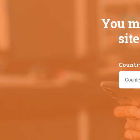
You mu
sit
About Us
Privacy Policy
Ret
Countr
© Copyright 2