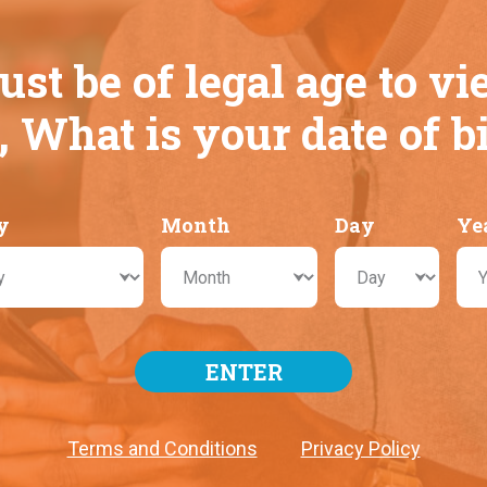
WHERE TO PLAY?
st be of legal age to vi
View Locations
e, What is your date of bi
ailer Information
News
Problem Gambling
Top Up
y
Month
Day
Ye
026. The Caribbean Lottery. All Rights Reserved. Play Responsibly. Must be 18 or 
ENTER
Terms and Conditions
Privacy Policy