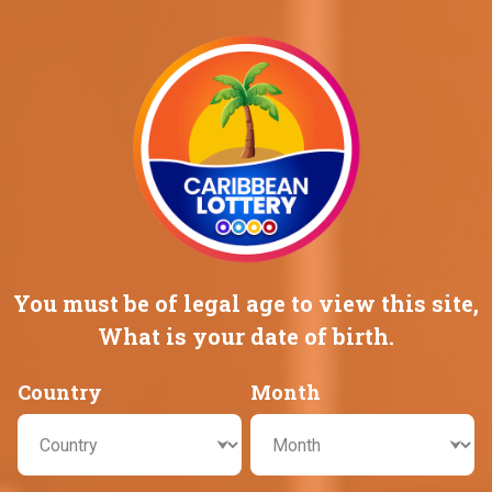
Promotions
Careers
HOME
GAMES
GAMES
You must be of legal age to view this
site,
What is your date of birth.
Country
Month