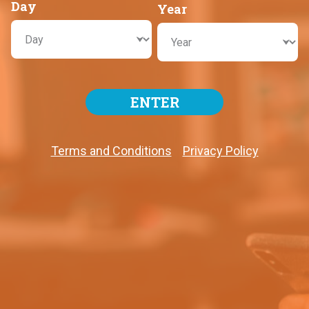
Day
Year
ENTER
Terms and Conditions
Privacy Policy
RESULTS
WHERE TO PLAY?
View Locations