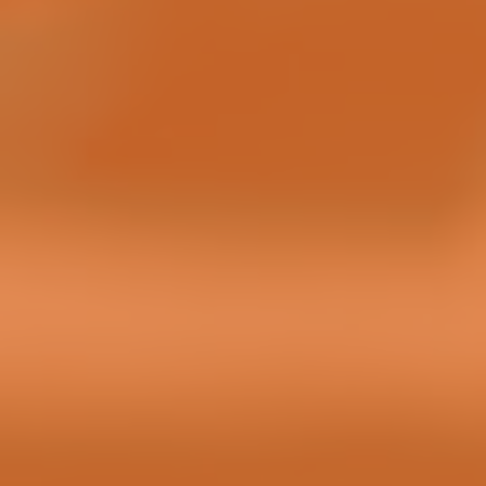
2026/02/10
Mr. R.J.M takes home an impressive $36,000 after
playing Pick 4 with the Mega Ball