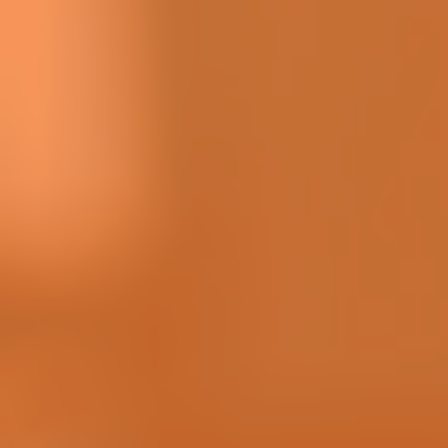
OTHER NEWS