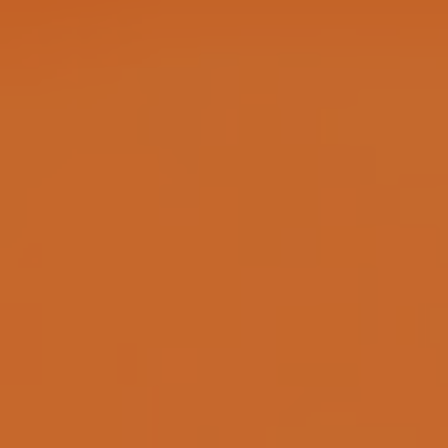
2025/10/27
Super Lotto Draw #1661 Rescheduled