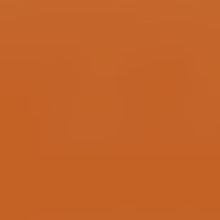
2026/01/14
Brightstar Lottery is looking for a Business
Operations Supervisor