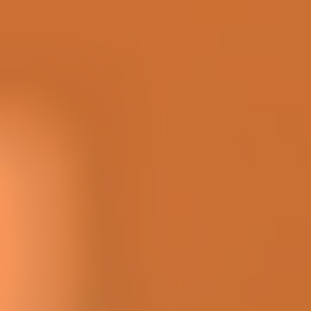
on the horizon for the respective winners, Pick 4 will
definitely remain a favourite game for all, and they each
advise “Try your luck. Keep playing Pick 4. You can’t want to
win and not play.”
-END-
About Caribbean Lottery:
Caribbean Lottery is a trade name registered and used by
Caribbean Lottery Services, Inc. and affiliates that are
wholly-owned subsidiaries of Providence, Rhode Island-
based IGT. Caribbean Lottery™ is the contracted provider of
Lottery services in St. Kitts & Nevis and in numerous other
islands throughout the Caribbean.
The company provides a full suite of services including: