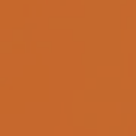
2025/08/08
Opening Hours
WHERE TO PLAY?
View Locations
About Us
Privacy Policy
Retailer Information
News
Problem Gambling
Top Up
FAQs
Contact Us
© Copyright 2026. The Caribbean Lottery. All Rights Reserved. Play