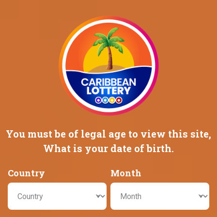
Promotions
Careers
HOME
NEWS
Pick 4 winners all around with the
Caribbean Lottery
You must be of legal age to view this
site,
2021/01/14
Share on:
What is your date of birth.
Country
Month