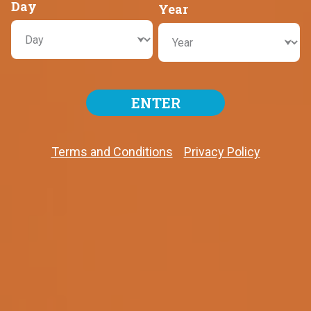
Day
Year
ENTER
Terms and Conditions
Privacy Policy
Pick 4 winners all around with the Caribbean Lottery
Basseterre, St. Kitts – November 1, 2020:
Disguises on
point and cheques in hand, three lucky Pick 4 players
happily celebrated their recent wins totaling $45,982.00.
For ‘Pick 4 Winner’ her $8,666.00 win could not come at a
better time. “I used to work for Marriott but I recently got
terminated…the most money came when I definitely need it