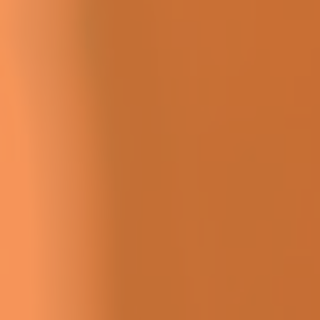
game, product and technology development; retail point of
sale solutions; communications channels; hardware,
software, data storage and data center operations;
financial transactional records in line with industry and
worldwide best practices; retailer management and sales
and marketing support.
The Caribbean Lottery™ is the only multi-currency, multi-
national lottery in existence in the world today. Players are
offered an exciting array of products in the Lotto category
(Powerball, Mega Millions, Super Lotto, Lucky Pick), Daily
Numbers category (Pick 3, Pick 4), Social Space category
(Caribbean Keno) and Scratch Ticket category. The mission
of the Caribbean Lottery is to raise money for the good
causes allocated by the government as beneficiaries of the
lottery and to do so in a responsible manner. For more
information, please visit
www.thecaribbeanlottery.com
.